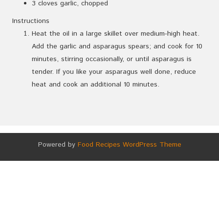
3 cloves garlic, chopped
Instructions
Heat the oil in a large skillet over medium-high heat.
Add the garlic and asparagus spears; and cook for 10
minutes, stirring occasionally, or until asparagus is
tender. If you like your asparagus well done, reduce
heat and cook an additional 10 minutes.
Powered by
Food Recipes WordPress Theme