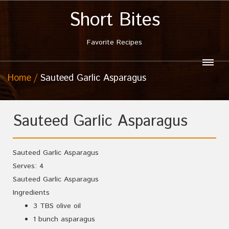
Short Bites
Favorite Recipes
Home
Sauteed Garlic Asparagus
Sauteed Garlic Asparagus
Sauteed Garlic Asparagus
Serves:
4
Sauteed Garlic Asparagus
Ingredients
3 TBS olive oil
1 bunch asparagus