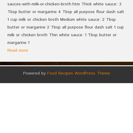
sauces-with-milk-or-chicken-broth.htm Thick white sauce: 3
Tbsp butter or margarine 4 Tbsp all purpose flour dash salt
1 cup milk or chicken broth Medium white sauce: 2 Tbsp
butter or margarine 2 Tbsp all purpose flour dash salt 1 cup
milk or chicken broth Thin white sauce: 1 Tbsp butter or
margarine 1
Read more
Powered by
Food Recipes WordPress Theme