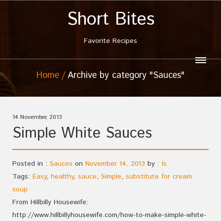
Short Bites
Favorite Recipes
Home
Archive by category "Sauces"
14 November, 2013
Simple White Sauces
Posted in :
Sauces
on
November 14, 2013
by :
ls
Tags:
Easy
,
healthy
,
sauce
,
Simple
,
substitute for cream
soup
From Hillbilly Housewife:
http://www.hillbillyhousewife.com/how-to-make-simple-white-